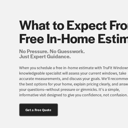
What to Expect Fr
Free In-Home Esti
No Pressure. No Guesswork.
Just Expert Guidance.
When you schedule a free in-home estimate with TruFit Windows
knowledgeable specialist will assess your current windows, take
accurate measurements, and discuss your goals. We’ll recomme
the best options for your home, explain pricing clearly, and answe
your questions—without pressure or gimmicks. It’s a simple,
informative visit designed to give you confidence, not confusion.
Get a Free Quote