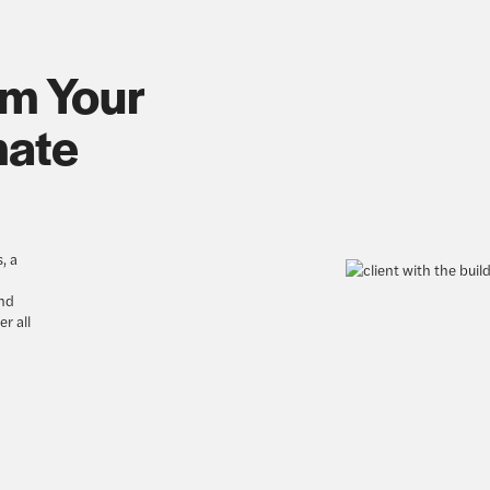
om Your
mate
, a
nd
r all