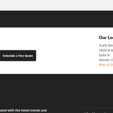
Our Lo
TruFit W
1500 N G
Suite N
Schedule a Free Quote
Denver, 
Map & Di
ated with the latest trends and