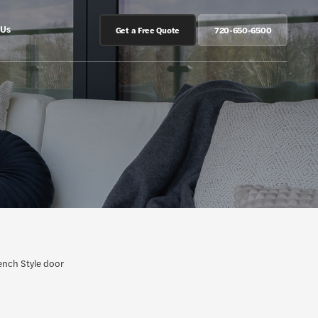
 Us
Get a Free Quote
720-650-6500