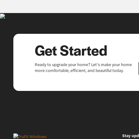
Get Started
Ready to upgrade your home? Let’s make your home
more comfortable, efficient, and beautiful today.
Stay upd