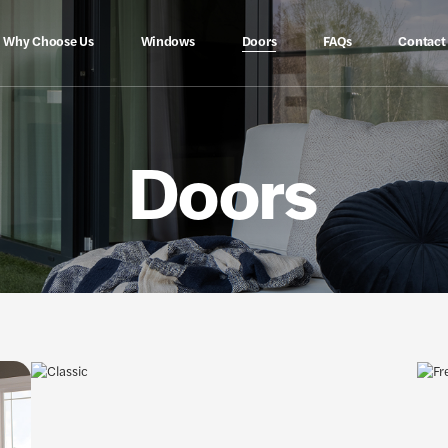
Why Choose Us
Windows
Doors
FAQs
Contact
Doors