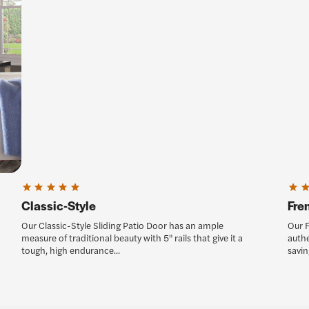
Classic-Style
Fre
Our Classic-Style Sliding Patio Door has an ample
Our F
measure of traditional beauty with 5" rails that give it a
authe
tough, high endurance...
saving