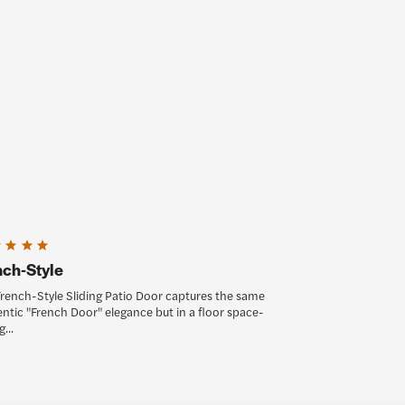
nch-Style
rench-Style Sliding Patio Door captures the same
ntic "French Door" elegance but in a floor space-
...