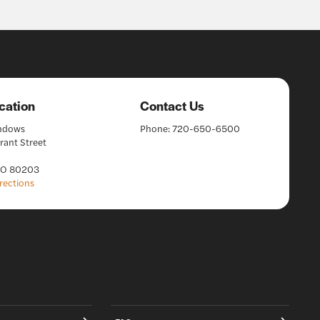
cation
Contact Us
indows
Phone:
720-650-6500
rant Street
CO 80203
rections