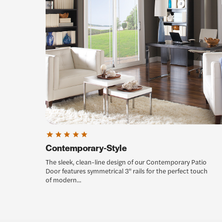
Contemporary-Style
The sleek, clean-line design of our Contemporary Patio
Door features symmetrical 3" rails for the perfect touch
of modern...