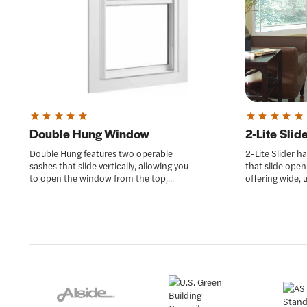
Double Hung Window
2-Lite Sli
Double Hung features two operable
2-Lite Slider h
sashes that slide vertically, allowing you
that slide open
to open the window from the top,...
offering wide, 