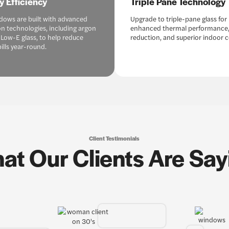
y Efficiency
Triple Pane Technology
dows are built with advanced
Upgrade to triple-pane glass for
on technologies, including argon
enhanced thermal performance,
 Low-E glass, to help reduce
reduction, and superior indoor 
ills year-round.
Client Testimonials
at Our Clients Are Say