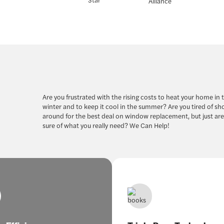
Are you frustrated with the rising costs to heat your home in 
winter and to keep it cool in the summer? Are you tired of s
around for the best deal on window replacement, but just are
sure of what you really need? We Can Help!