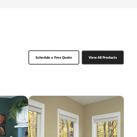
Schedule a Free Quote
View All Products