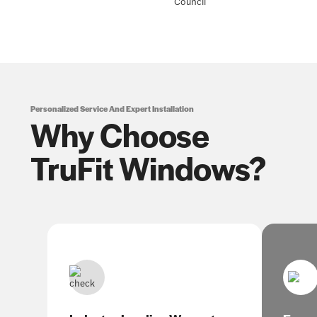
Personalized Service And Expert Installation
Why Choose
TruFit Windows?