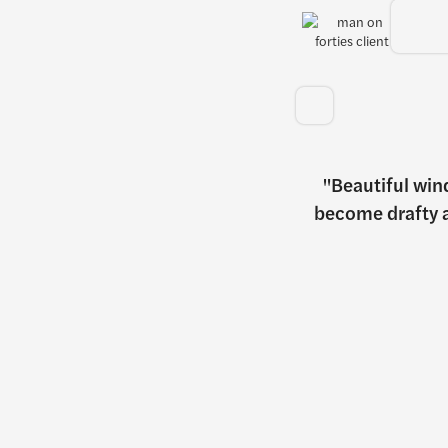
Beautiful win
become drafty a