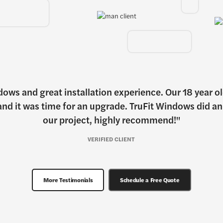
dows and great installation experience. Our 18 year 
nd it was time for an upgrade. TruFit Windows did a
our project, highly recommend!
VERIFIED CLIENT
More Testimonials
Schedule a Free Quote