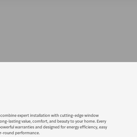
 combine expert installation with cutting-edge window
long-lasting value, comfort, and beauty to your home. Every
owerful warranties and designed for energy efficiency, easy
r-round performance.