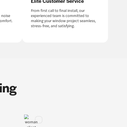
Elite Customer Service
From first call to final install, our
 noise
experienced team is committed to
comfort.
making your window project seamless,
stress-free, and satisfying.
ing