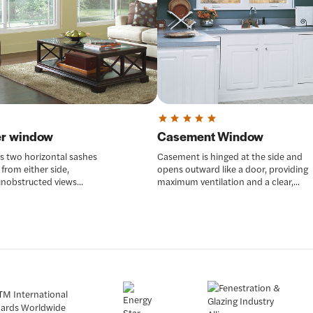
der window
Casement Window
as two horizontal sashes
Casement is hinged at the side and
 from either side,
opens outward like a door, providing
unobstructed views...
maximum ventilation and a clear,...