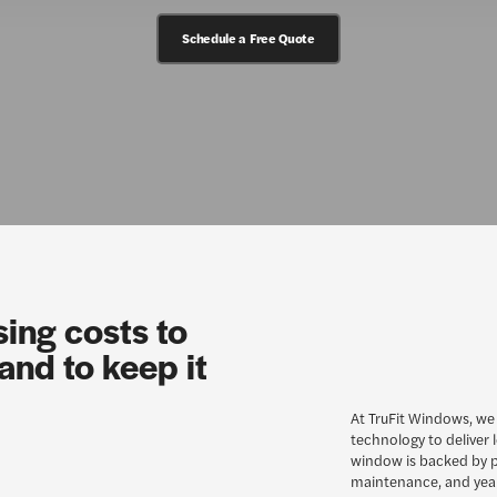
Schedule a Free Quote
sing costs to
and to keep it
At TruFit Windows, we
technology to deliver 
window is backed by p
maintenance, and yea