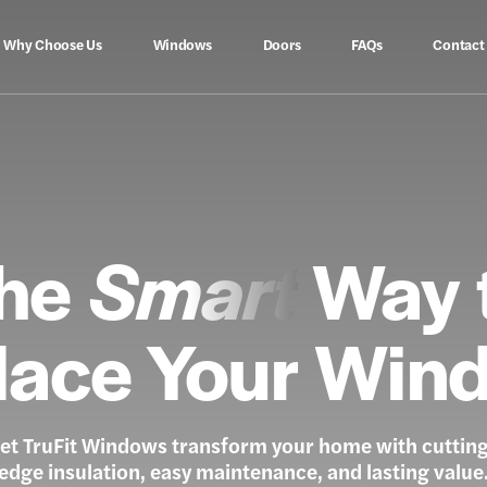
Why Choose Us
Windows
Doors
FAQs
Contact
he
Smart
Way 
lace Your Win
et TruFit Windows transform your home with cuttin
edge insulation, easy maintenance, and lasting value