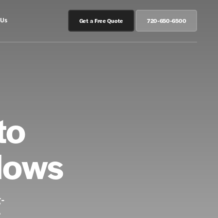
 Us
Get a Free Quote
720-650-6500
to
dows
g-
.