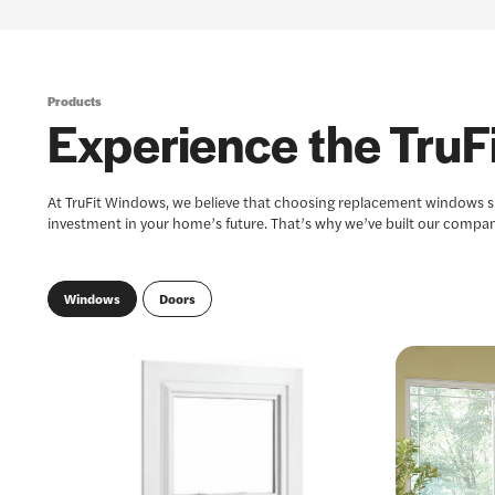
Products
Experience the TruFi
At TruFit Windows, we believe that choosing replacement windows sho
investment in your home’s future. That’s why we’ve built our compan
Windows
Doors