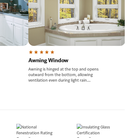
Awning Window
Awning is hinged at the top and opens
outward from the bottom, allowing
ventilation even during light rain....