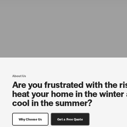
About Us
Are you frustrated with the ri
heat your home in the winter 
cool in the summer?
Why Choose Us
Get a Free Quote