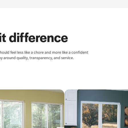
t difference
uld feel less like a chore and more like a confident
y around quality, transparency, and service.