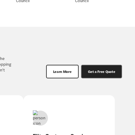
the
hopping
n’t
Learn More
Get a Free Quote