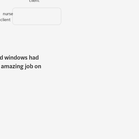
old windows had
n amazing job on