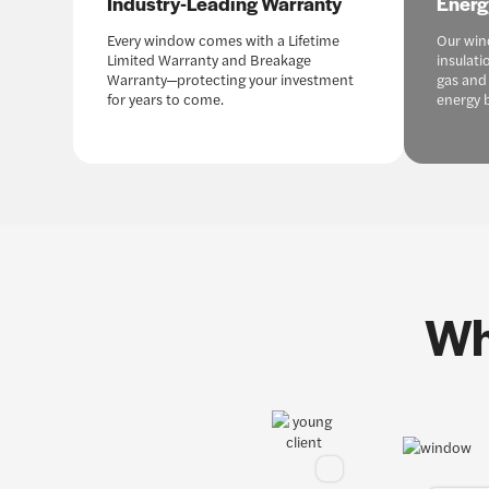
Industry-Leading Warranty
Energ
Every window comes with a Lifetime
Our win
Limited Warranty and Breakage
insulati
Warranty—protecting your investment
gas and
for years to come.
energy b
Wh