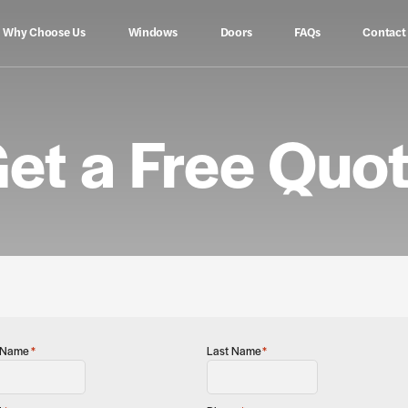
Why Choose Us
Windows
Doors
FAQs
Contact
et a Free Quo
t Name
*
Last Name
*