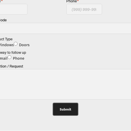
l
*
Phone
*
Code
uct Type
indows
Doors
way to follow up
mail
Phone
tion / Request
Submit