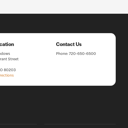
cation
Contact Us
indows
Phone:
720-650-6500
rant Street
CO 80203
rections