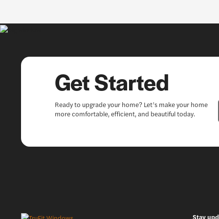
Get Started
Ready to upgrade your home? Let’s make your home
more comfortable, efficient, and beautiful today.
Stay upd