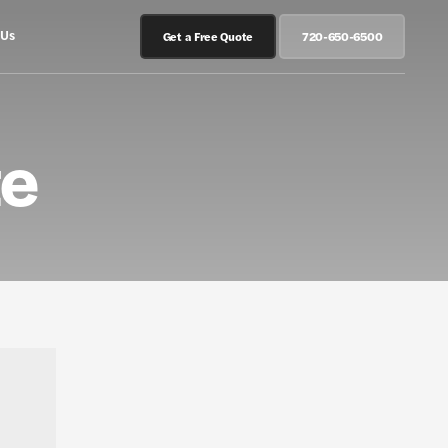
 Us
Get a Free Quote
720-650-6500
te