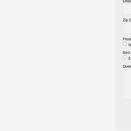
Emai
Zip 
Prod
W
Best 
E
Ques