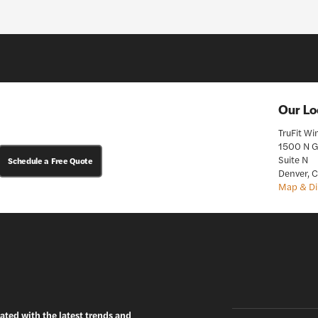
Our Lo
TruFit W
1500 N G
Suite N
Schedule a Free Quote
Denver, 
Map & Di
ated with the latest trends and